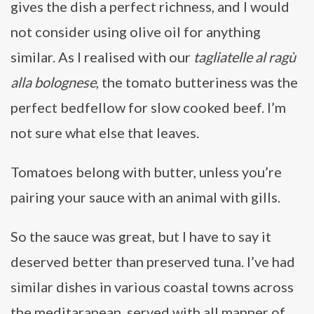
gives the dish a perfect richness, and I would
not consider using olive oil for anything
similar. As I realised with our
tagliatelle al ragù
alla bolognese
, the tomato butteriness was the
perfect bedfellow for slow cooked beef. I’m
not sure what else that leaves.
Tomatoes belong with butter, unless you’re
pairing your sauce with an animal with gills.
So the sauce was great, but I have to say it
deserved better than preserved tuna. I’ve had
similar dishes in various coastal towns across
the meditaranean, served with all manner of