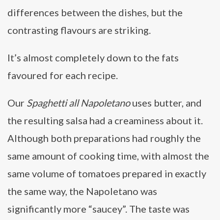
differences between the dishes, but the
contrasting flavours are striking.
It’s almost completely down to the fats
favoured for each recipe.
Our
Spaghetti all Napoletano
uses butter, and
the resulting salsa had a creaminess about it.
Although both preparations had roughly the
same amount of cooking time, with almost the
same volume of tomatoes prepared in exactly
the same way, the Napoletano was
significantly more “saucey”. The taste was