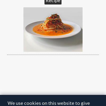
Recipe
We use cookies on this website to give