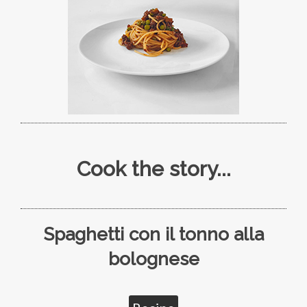
Cook the story...
Spaghetti con il tonno alla
bolognese