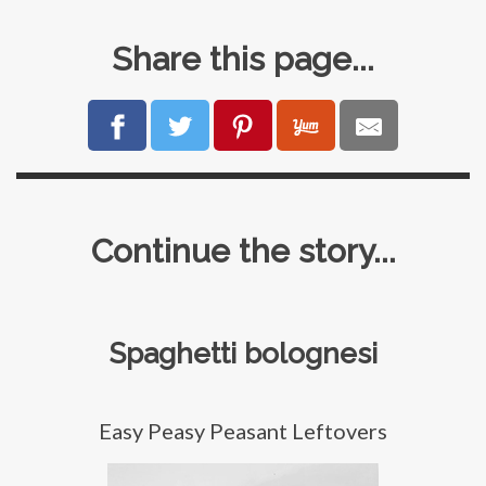
Share this page...
Continue the story...
Spaghetti bolognesi
Easy Peasy Peasant Leftovers