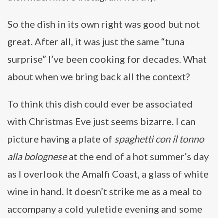
So the dish in its own right was good but not
great. After all, it was just the same “tuna
surprise” I’ve been cooking for decades. What
about when we bring back all the context?
To think this dish could ever be associated
with Christmas Eve just seems bizarre. I can
picture having a plate of
spaghetti con il tonno
alla bolognese
at the end of a hot summer’s day
as I overlook the Amalfi Coast, a glass of white
wine in hand. It doesn’t strike me as a meal to
accompany a cold yuletide evening and some