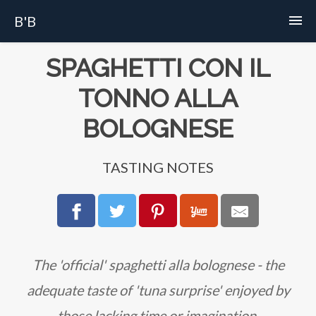
B'B
Home
SPAGHETTI CON IL
TONNO ALLA
Recipes
BOLOGNESE
Story
TASTING NOTES
FAQs
About
The 'official' spaghetti alla bolognese - the
adequate taste of 'tuna surprise' enjoyed by
those lacking time or imagination.