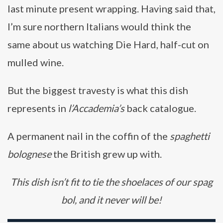
last minute present wrapping. Having said that,
I’m sure northern Italians would think the
same about us watching Die Hard, half-cut on
mulled wine.
But the biggest travesty is what this dish
represents in
l’Accademia’s
back catalogue.
A permanent nail in the coffin of the
spaghetti
bolognese
the British grew up with.
This dish isn’t fit to tie the shoelaces of our spag
bol, and it never will be!