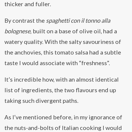
thicker and fuller.
By contrast the
spaghetti con il tonno alla
bolognese
, built on a base of olive oil, had a
watery quality. With the salty savouriness of
the anchovies, this tomato salsa had a subtle
taste I would associate with “freshness”.
It’s incredible how, with an almost identical
list of ingredients, the two flavours end up
taking such divergent paths.
As I’ve mentioned before, in my ignorance of
the nuts-and-bolts of Italian cooking I would