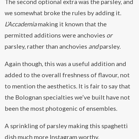
The second optional extra was the parsley, and
we somewhat broke the rules by adding it.
L’Accademia
making it known that the
permitted additions were anchovies
or
parsley, rather than anchovies
and
parsley.
Again though, this was a useful addition and
added to the overall freshness of flavour, not
to mention the aesthetics. It is fair to say that
the Bolognan specialties we’ve built have not
been the most photogenic of ensembles.
A sprinkling of parsley making this spaghetti
dish much more Instagram worthy.