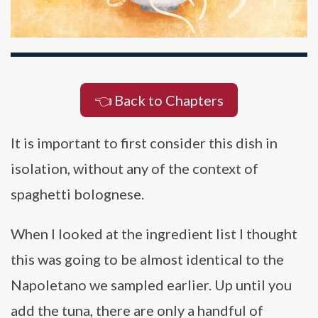
👈 Back to Chapters
It is important to first consider this dish in
isolation, without any of the context of
spaghetti bolognese.
When I looked at the ingredient list I thought
this was going to be almost identical to the
Napoletano we sampled earlier. Up until you
add the tuna, there are only a handful of