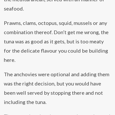
seafood.
Prawns, clams, octopus, squid, mussels or any
combination thereof. Don’t get me wrong, the
tuna was as good as it gets, but is too meaty
for the delicate flavour you could be building
here.
The anchovies were optional and adding them
was the right decision, but you would have
been well served by stopping there and not
including the tuna.