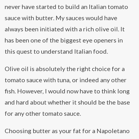
never have started to build an Italian tomato
sauce with butter. My sauces would have
always been initiated with a rich olive oil. It
has been one of the biggest eye openers in
this quest to understand Italian food.
Olive oil is absolutely the right choice for a
tomato sauce with tuna, or indeed any other
fish. However, I would now have to think long
and hard about whether it should be the base
for any other tomato sauce.
Choosing butter as your fat for a Napoletano