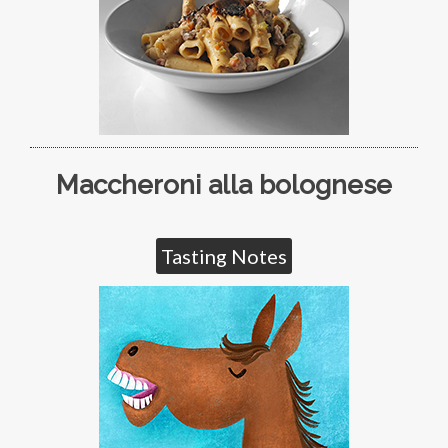
Maccheroni alla bolognese
Tasting Notes