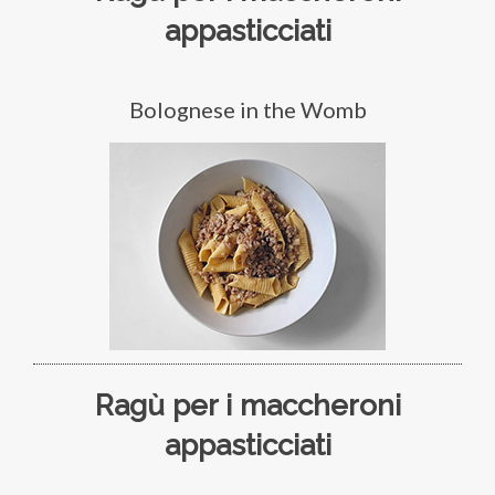
appasticciati
Bolognese in the Womb
Ragù per i maccheroni
appasticciati