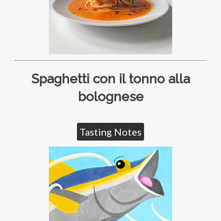
Spaghetti con il tonno alla
bolognese
Tasting Notes