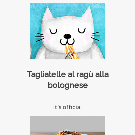
Tagliatelle al ragù alla
bolognese
It's official