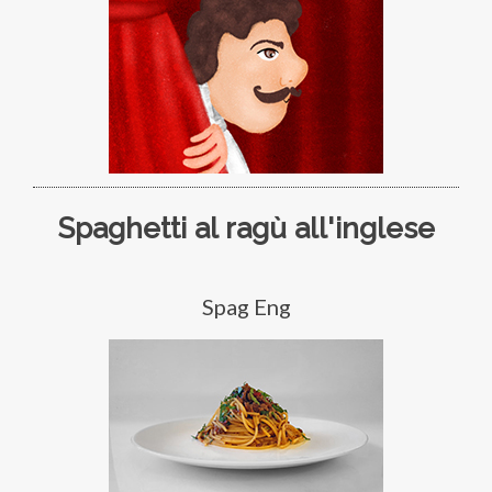
Spaghetti al ragù all'inglese
Spag Eng