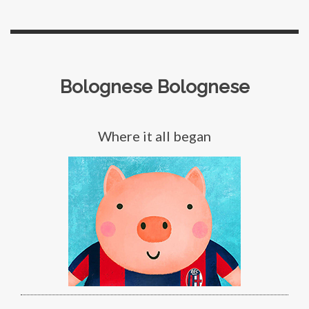
Bolognese Bolognese
Where it all began