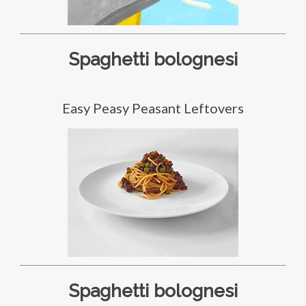
Spaghetti bolognesi
Easy Peasy Peasant Leftovers
Spaghetti bolognesi