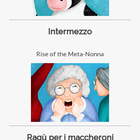
Intermezzo
Rise of the Meta-Nonna
Ragù per i maccheroni