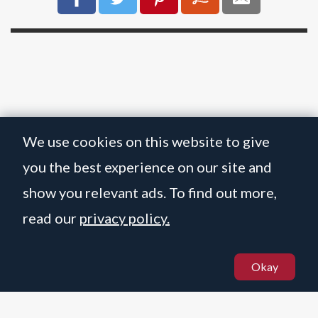
We use cookies on this website to give
you the best experience on our site and
show you relevant ads. To find out more,
read our
privacy policy.
BOLOGNESE BOLOGNESE
Okay
☝️
© MARTIN STANIFORTH 2021