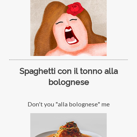
Spaghetti con il tonno alla
bolognese
Don't you "alla bolognese" me