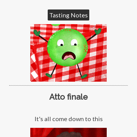
Tasting Notes
Atto finale
It's all come down to this