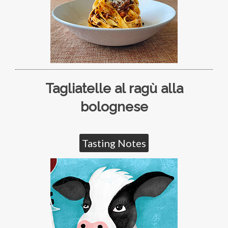
Tagliatelle al ragù alla
bolognese
Tasting Notes