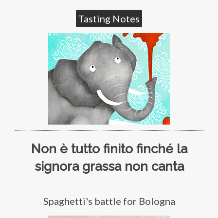
Tasting Notes
Non è tutto finito finché la
signora grassa non canta
Spaghetti's battle for Bologna