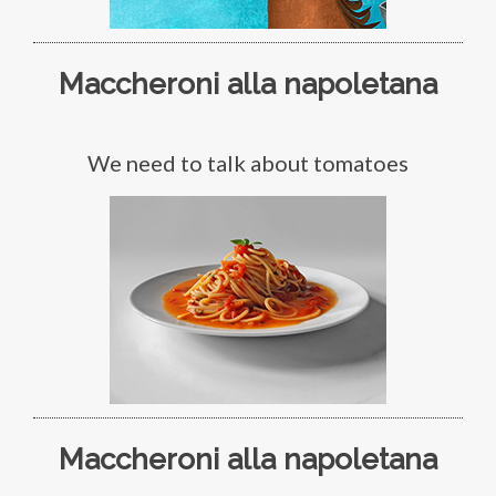
Maccheroni alla napoletana
We need to talk about tomatoes
Maccheroni alla napoletana