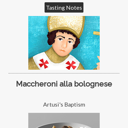
Tasting Notes
Maccheroni alla bolognese
Artusi's Baptism