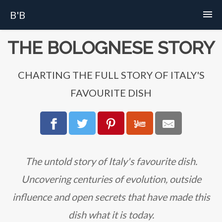
B'B
Home
THE BOLOGNESE STORY
Recipes
CHARTING THE FULL STORY OF ITALY'S
FAVOURITE DISH
Story
FAQs
About
The untold story of Italy's favourite dish.
Uncovering centuries of evolution, outside
influence and open secrets that have made this
dish what it is today.