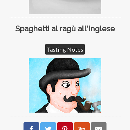
Spaghetti al ragù all'inglese
Tasting Notes