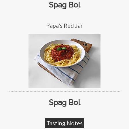
Spag Bol
Papa's Red Jar
Spag Bol
Tasting Notes