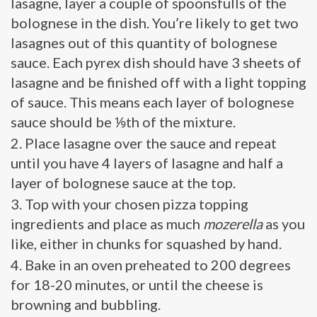
lasagne, layer a couple of spoonsfulls of the
bolognese in the dish. You’re likely to get two
lasagnes out of this quantity of bolognese
sauce. Each pyrex dish should have 3 sheets of
lasagne and be finished off with a light topping
of sauce. This means each layer of bolognese
sauce should be ⅑th of the mixture.
Place lasagne over the sauce and repeat
until you have 4 layers of lasagne and half a
layer of bolognese sauce at the top.
Top with your chosen pizza topping
ingredients and place as much
mozerella
as you
like, either in chunks for squashed by hand.
Bake in an oven preheated to 200 degrees
for 18-20 minutes, or until the cheese is
browning and bubbling.