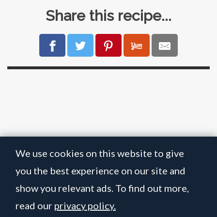
Share this recipe...
We use cookies on this website to give
you the best experience on our site and
show you relevant ads. To find out more,
read our
privacy policy.