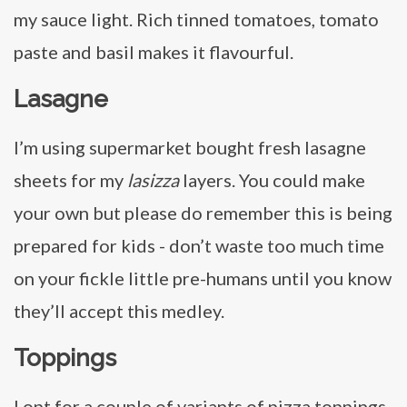
my sauce light. Rich tinned tomatoes, tomato
paste and basil makes it flavourful.
Lasagne
I’m using supermarket bought fresh lasagne
sheets for my
lasizza
layers. You could make
your own but please do remember this is being
prepared for kids - don’t waste too much time
on your fickle little pre-humans until you know
they’ll accept this medley.
Toppings
I opt for a couple of variants of pizza toppings.