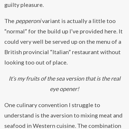
guilty pleasure.
The
pepperoni
variant is actually a little too
“normal” for the build up I’ve provided here. It
could very well be served up on the menu of a
British provincial “Italian” restaurant without
looking too out of place.
It’s my fruits of the sea version that is the real
eye opener!
One culinary convention I struggle to
understand is the aversion to mixing meat and
seafood in Western cuisine. The combination