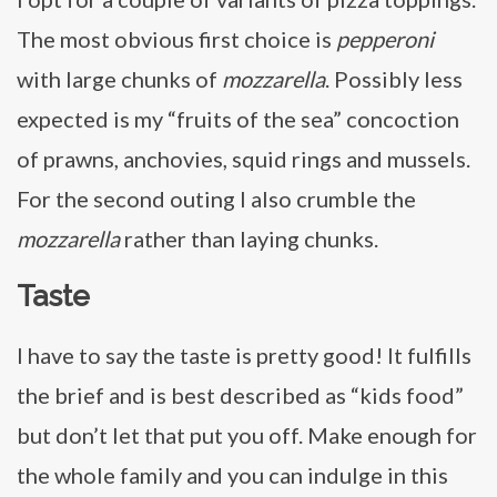
The most obvious first choice is
pepperoni
with large chunks of
mozzarella
. Possibly less
expected is my “fruits of the sea” concoction
of prawns, anchovies, squid rings and mussels.
For the second outing I also crumble the
mozzarella
rather than laying chunks.
Taste
I have to say the taste is pretty good! It fulfills
the brief and is best described as “kids food”
but don’t let that put you off. Make enough for
the whole family and you can indulge in this