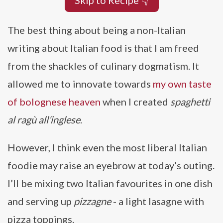
Skip to Recipe 👇
The best thing about being a non-Italian
writing about Italian food is that I am freed
from the shackles of culinary dogmatism. It
allowed me to innovate towards
my own taste
of bolognese heaven
when I created
spaghetti
al ragù all’inglese
.
However, I think even the most liberal Italian
foodie may raise an eyebrow at today’s outing.
I’ll be mixing two Italian favourites in one dish
and serving up
pizzagne
- a light lasagne with
pizza toppings.