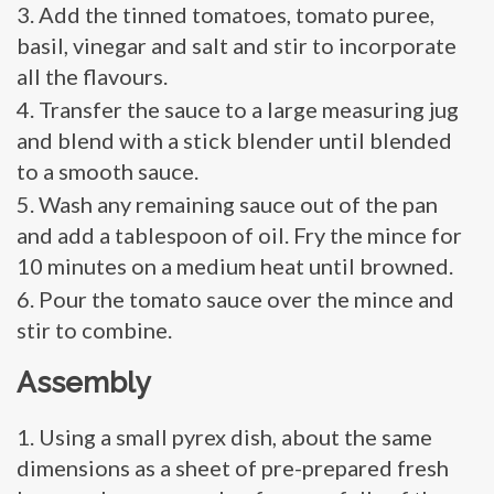
Add the tinned tomatoes, tomato puree,
basil, vinegar and salt and stir to incorporate
all the flavours.
Transfer the sauce to a large measuring jug
and blend with a stick blender until blended
to a smooth sauce.
Wash any remaining sauce out of the pan
and add a tablespoon of oil. Fry the mince for
10 minutes on a medium heat until browned.
Pour the tomato sauce over the mince and
stir to combine.
Assembly
Using a small pyrex dish, about the same
dimensions as a sheet of pre-prepared fresh