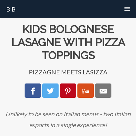
B'B
Home
KIDS BOLOGNESE
LASAGNE WITH PIZZA
Recipes
TOPPINGS
Story
PIZZAGNE MEETS LASIZZA
FAQs
About
Unlikely to be seen on Italian menus - two Italian
exports in a single experience!