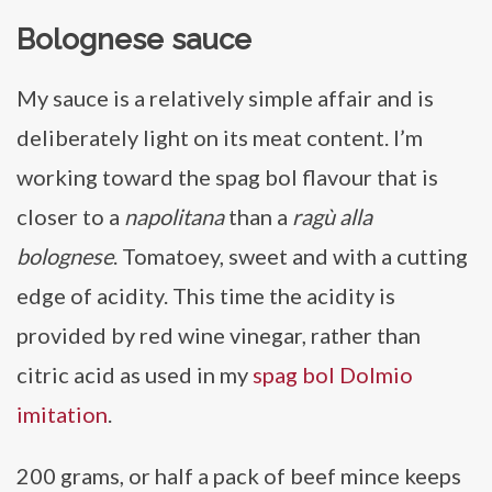
Bolognese sauce
My sauce is a relatively simple affair and is
deliberately light on its meat content. I’m
working toward the spag bol flavour that is
closer to a
napolitana
than a
ragù alla
bolognese
. Tomatoey, sweet and with a cutting
edge of acidity. This time the acidity is
provided by red wine vinegar, rather than
citric acid as used in my
spag bol Dolmio
imitation
.
200 grams, or half a pack of beef mince keeps