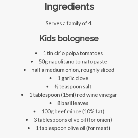
Ingredients
Serves a family of 4.
Kids bolognese
1 tin cirio polpa tomatoes
50g napolitano tomato paste
half a medium onion, roughly sliced
1 garlic clove
½ teaspoon salt
1 tablespoon (15ml) red wine vinegar
8 basil leaves
100g beef mince (10% fat)
3 tablespoons olive oil (for onion)
1 tablespoon olive oil (for meat)