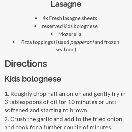
Lasagne
4x Fresh lasagne sheets
reserved kids bolognese
Mozerella
Pizza toppings (I used
pepperoni
and frozen
seafood)
Directions
Kids bolognese
Roughly chop half an onion and gently fry in
3 tablespoons of oil for 10 minutes or until
softened and starting to brown.
Crush the garlic and add to the fried onion
and cook for a further couple of minutes.