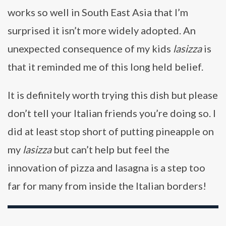
works so well in South East Asia that I’m
surprised it isn’t more widely adopted. An
unexpected consequence of my kids
lasizza
is
that it reminded me of this long held belief.
It is definitely worth trying this dish but please
don’t tell your Italian friends you’re doing so. I
did at least stop short of putting pineapple on
my
lasizza
but can’t help but feel the
innovation of pizza and lasagna is a step too
far for many from inside the Italian borders!