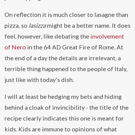
On reflection it is much closer to lasagne than
pizza, so
lasizza
might be a better name. It does
feel, however, like debating the
involvement
of Nero
in the 64 AD Great Fire of Rome. At
the end of a day the details are irrelevant, a
terrible thing happened to the people of Italy,
just like with today’s dish.
I will at least be hedging my bets and hiding
behind a cloak of invincibility - the title of the
recipe clearly indicates this one is meant for
kids. Kids are immune to opinions of what