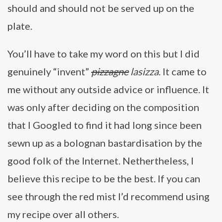
should and should not be served up on the
plate.
You’ll have to take my word on this but I did
genuinely “invent”
pizzagne
lasizza
. It came to
me without any outside advice or influence. It
was only after deciding on the composition
that I Googled to find it had long since been
sewn up as a bolognan bastardisation by the
good folk of the Internet. Nethertheless, I
believe this recipe to be the best. If you can
see through the red mist I’d recommend using
my recipe over all others.