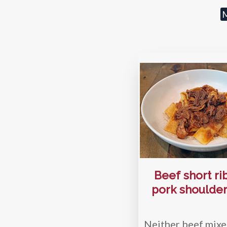
M
Beef short ri
pork shoulder
Neither beef mixe