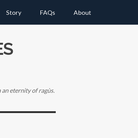
Story
FAQs
About
ES
an eternity of ragùs.