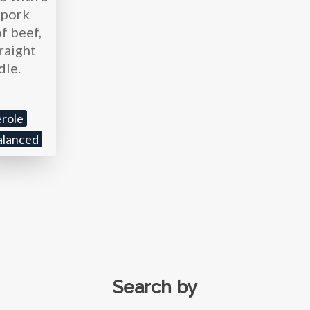
r pork
f beef,
traight
dle.
role
alanced
Search by