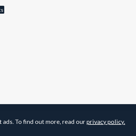
ts
 ads. To find out more, read our
privacy policy.