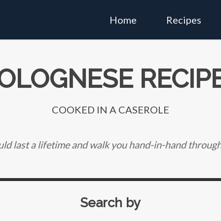
Home
Recipes
OLOGNESE RECIP
COOKED IN A CASEROLE
ld last a lifetime and walk you hand-in-hand through 
Search by