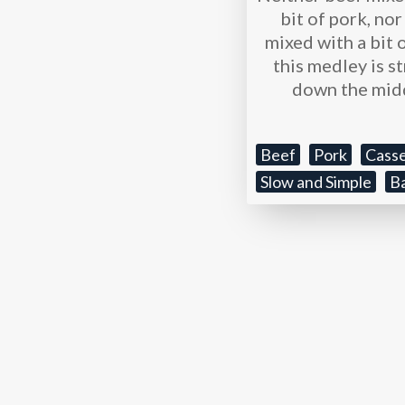
bit of pork, no
mixed with a bit o
this medley is s
down the mid
Beef
Pork
Casse
Slow and Simple
B