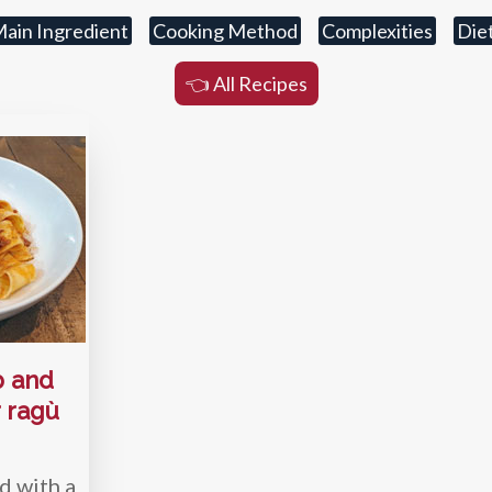
ain Ingredient
Cooking Method
Complexities
Die
👈 All Recipes
b and
 ragù
d with a