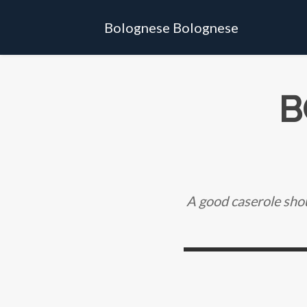
Bolognese Bolognese
B
A good caserole shou