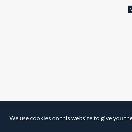
M
We use cookies on this website to give you the