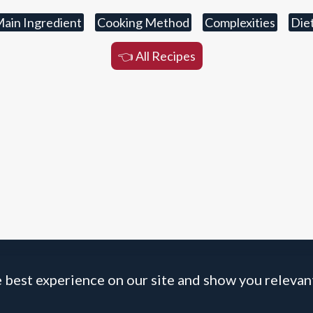
ain Ingredient
Cooking Method
Complexities
Die
👈 All Recipes
 best experience on our site and show you relevant
BOLOGNESE BOLOGNESE
☝️